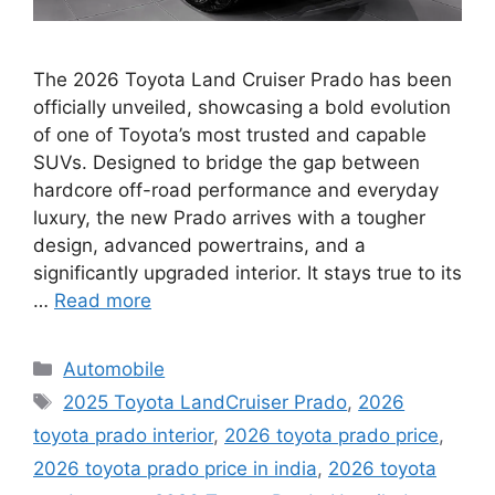
The 2026 Toyota Land Cruiser Prado has been
officially unveiled, showcasing a bold evolution
of one of Toyota’s most trusted and capable
SUVs. Designed to bridge the gap between
hardcore off-road performance and everyday
luxury, the new Prado arrives with a tougher
design, advanced powertrains, and a
significantly upgraded interior. It stays true to its
…
Read more
Categories
Automobile
Tags
2025 Toyota LandCruiser Prado
,
2026
toyota prado interior
,
2026 toyota prado price
,
2026 toyota prado price in india
,
2026 toyota