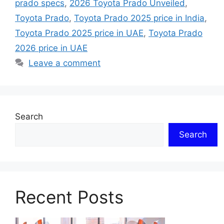
prado specs
,
2026 Toyota Prado Unveiled
,
Toyota Prado
,
Toyota Prado 2025 price in India
,
Toyota Prado 2025 price in UAE
,
Toyota Prado
2026 price in UAE
Leave a comment
Search
Search
Recent Posts