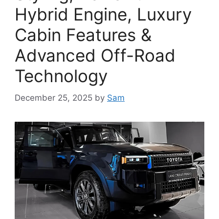
Hybrid Engine, Luxury
Cabin Features &
Advanced Off-Road
Technology
December 25, 2025
by
Sam