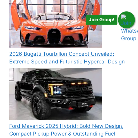
Join Group!
2026 Bugatti Tourbillon Concept Unveiled:
Extreme Speed and Futuristic Hypercar Design
Ford Maverick 2025 Hybrid: Bold New Design,
Compact Pickup Power & Outstanding Fuel