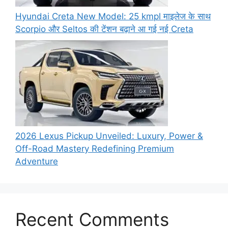
Hyundai Creta New Model: 25 kmpl माइलेज के साथ
Scorpio और Seltos की टेंशन बढ़ाने आ गई नई Creta
2026 Lexus Pickup Unveiled: Luxury, Power &
Off-Road Mastery Redefining Premium
Adventure
Recent Comments