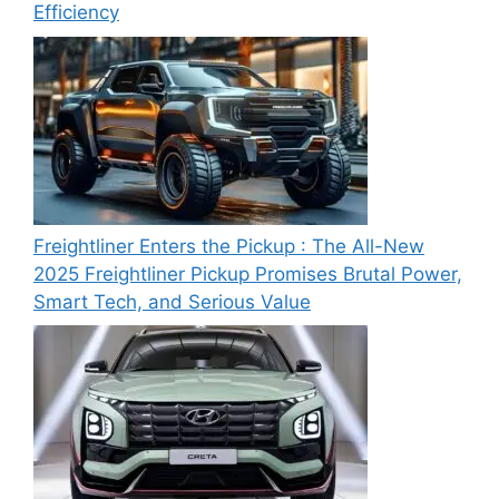
Efficiency
Freightliner Enters the Pickup : The All-New
2025 Freightliner Pickup Promises Brutal Power,
Smart Tech, and Serious Value