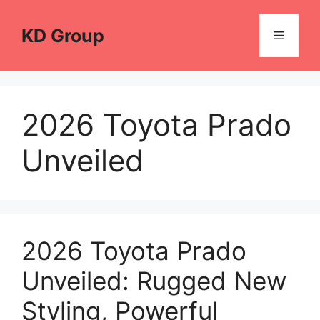
Skip
to
KD Group
Menu
content
2026 Toyota Prado
Unveiled
2026 Toyota Prado
Unveiled: Rugged New
Styling, Powerful