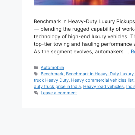
Benchmark in Heavy-Duty Luxury Pickups:
— blending the rugged capability of work
technology of high-end luxury vehicles. 
top-tier towing and hauling performance 
As the segment evolves, automakers …
R
Categories
Automobile
Tags
Benchmark
,
Benchmark in Heavy-Duty Luxury
truck Heavy Duty
,
Heavy commercial vehicles list
duty truck price in India
,
Heavy load vehicles
,
Indi
Leave a comment