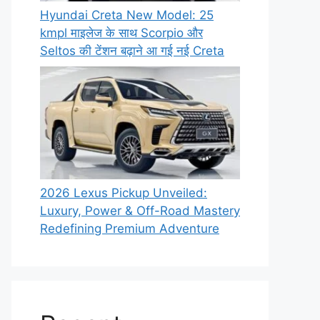
Hyundai Creta New Model: 25
kmpl माइलेज के साथ Scorpio और
Seltos की टेंशन बढ़ाने आ गई नई Creta
2026 Lexus Pickup Unveiled:
Luxury, Power & Off-Road Mastery
Redefining Premium Adventure