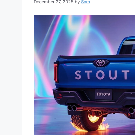
December 27, 2025
by
Sam