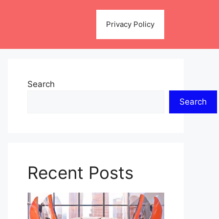
Privacy Policy
Search
Search
Recent Posts