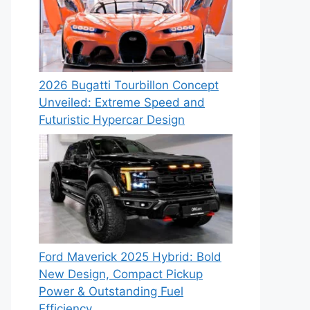
2026 Bugatti Tourbillon Concept
Unveiled: Extreme Speed and
Futuristic Hypercar Design
Ford Maverick 2025 Hybrid: Bold
New Design, Compact Pickup
Power & Outstanding Fuel
Efficiency