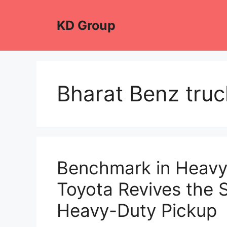
Skip
to
KD Group
content
Bharat Benz tru
Benchmark in Heavy
Toyota Revives the 
Heavy-Duty Pickup