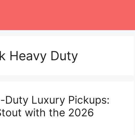
ck Heavy Duty
-Duty Luxury Pickups:
Stout with the 2026