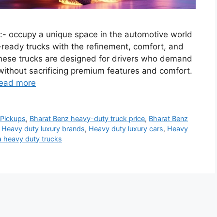
- occupy a unique space in the automotive world
-ready trucks with the refinement, comfort, and
These trucks are designed for drivers who demand
without sacrificing premium features and comfort.
ead more
 Pickups
,
Bharat Benz heavy-duty truck price
,
Bharat Benz
,
Heavy duty luxury brands
,
Heavy duty luxury cars
,
Heavy
a heavy duty trucks