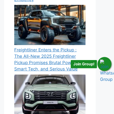
Freightliner Enters the Pickup :
The All-New 2025 Freightliner
Pickup Promises Brutal Power,
Join Group!
Smart Tech, and Serious Value