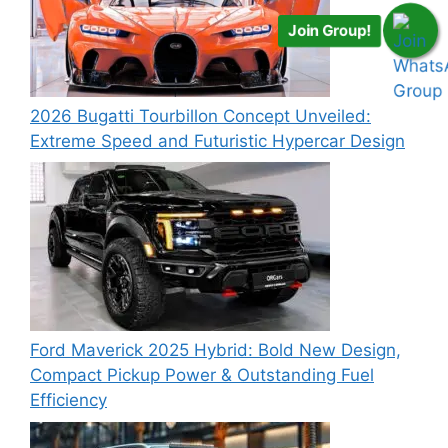
Join Group!
2026 Bugatti Tourbillon Concept Unveiled:
Extreme Speed and Futuristic Hypercar Design
Ford Maverick 2025 Hybrid: Bold New Design,
Compact Pickup Power & Outstanding Fuel
Efficiency