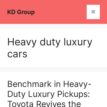
Skip
to
KD Group
Menu
content
Heavy duty luxury
cars
Benchmark in Heavy-
Duty Luxury Pickups:
Toyota Revives the