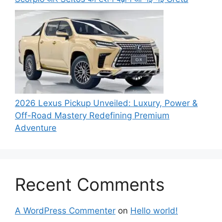
2026 Lexus Pickup Unveiled: Luxury, Power &
Off-Road Mastery Redefining Premium
Adventure
Recent Comments
A WordPress Commenter
on
Hello world!