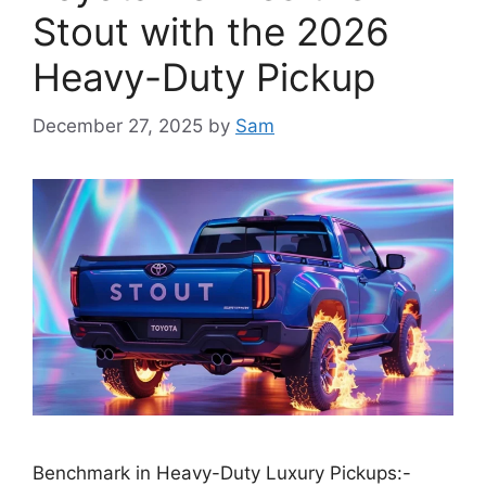
Stout with the 2026
Heavy-Duty Pickup
December 27, 2025
by
Sam
Benchmark in Heavy-Duty Luxury Pickups:-