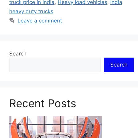
truck price in India
,
Heavy load vehicles
,
India
heavy duty trucks
Leave a comment
Search
Search
Recent Posts