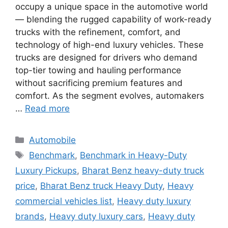
occupy a unique space in the automotive world
— blending the rugged capability of work-ready
trucks with the refinement, comfort, and
technology of high-end luxury vehicles. These
trucks are designed for drivers who demand
top-tier towing and hauling performance
without sacrificing premium features and
comfort. As the segment evolves, automakers
…
Read more
Categories
Automobile
Tags
Benchmark
,
Benchmark in Heavy-Duty
Luxury Pickups
,
Bharat Benz heavy-duty truck
price
,
Bharat Benz truck Heavy Duty
,
Heavy
commercial vehicles list
,
Heavy duty luxury
brands
,
Heavy duty luxury cars
,
Heavy duty