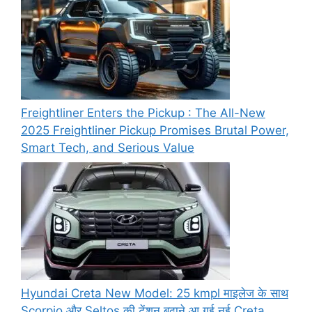
Freightliner Enters the Pickup : The All-New
2025 Freightliner Pickup Promises Brutal Power,
Smart Tech, and Serious Value
Hyundai Creta New Model: 25 kmpl माइलेज के साथ
Scorpio और Seltos की टेंशन बढ़ाने आ गई नई Creta