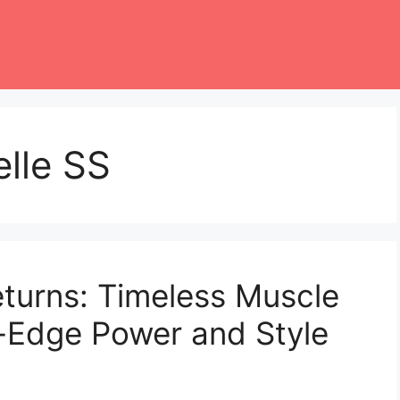
lle SS
turns: Timeless Muscle
-Edge Power and Style