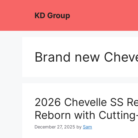
Skip
to
KD Group
content
Brand new Cheve
2026 Chevelle SS Re
Reborn with Cutting
December 27, 2025
by
Sam