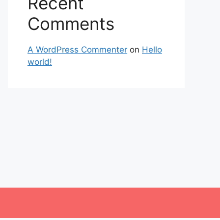
Recent
Comments
A WordPress Commenter
on
Hello
world!