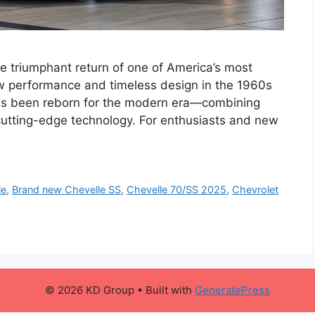
 triumphant return of one of America’s most
aw performance and timeless design in the 1960s
as been reborn for the modern era—combining
 cutting-edge technology. For enthusiasts and new
le
,
Brand new Chevelle SS
,
Chevelle 70/SS 2025
,
Chevrolet
© 2026 KD Group
• Built with
GeneratePress