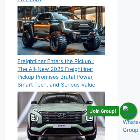
Freightliner Enters the Pickup :
The All-New 2025 Freightliner
Pickup Promises Brutal Power,
Smart Tech, and Serious Value
Join Group!