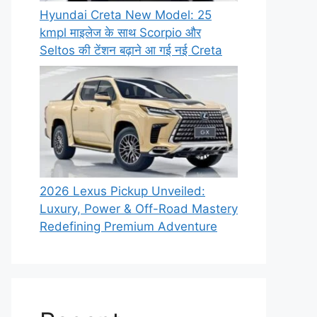
Hyundai Creta New Model: 25
kmpl माइलेज के साथ Scorpio और
Seltos की टेंशन बढ़ाने आ गई नई Creta
2026 Lexus Pickup Unveiled:
Luxury, Power & Off-Road Mastery
Redefining Premium Adventure