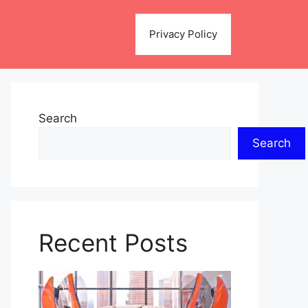
Privacy Policy
Search
Search
Recent Posts