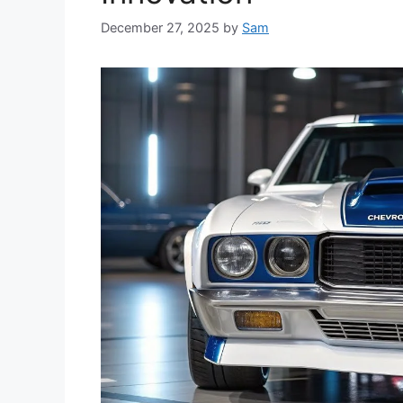
December 27, 2025
by
Sam