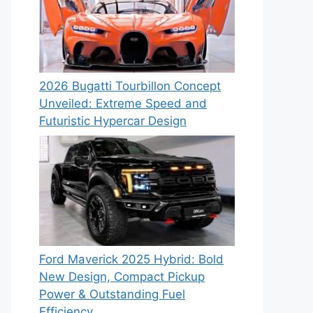
2026 Bugatti Tourbillon Concept
Unveiled: Extreme Speed and
Futuristic Hypercar Design
Ford Maverick 2025 Hybrid: Bold
New Design, Compact Pickup
Power & Outstanding Fuel
Efficiency