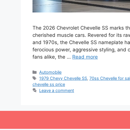
The 2026 Chevrolet Chevelle SS marks the
cherished muscle cars. Revered for its r
and 1970s, the Chevelle SS nameplate h
ferocious power, aggressive styling, and
fans alike, the …
Read more
Categories
Automobile
Tags
1979 Chevy Chevelle SS
,
70ss Chevelle for sa
chevelle ss price
Leave a comment