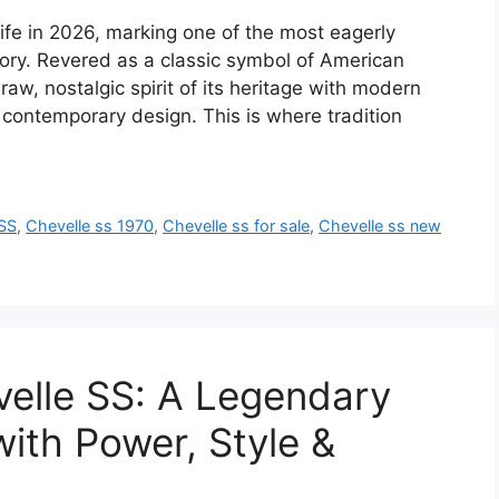
life in 2026, marking one of the most eagerly
ory. Revered as a classic symbol of American
aw, nostalgic spirit of its heritage with modern
ontemporary design. This is where tradition
 SS
,
Chevelle ss 1970
,
Chevelle ss for sale
,
Chevelle ss new
elle SS: A Legendary
ith Power, Style &