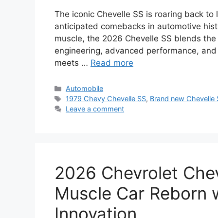
The iconic Chevelle SS is roaring back to 
anticipated comebacks in automotive hist
muscle, the 2026 Chevelle SS blends the r
engineering, advanced performance, and c
meets …
Read more
Categories
Automobile
Tags
1979 Chevy Chevelle SS
,
Brand new Chevelle
Leave a comment
2026 Chevrolet Chev
Muscle Car Reborn w
Innovation