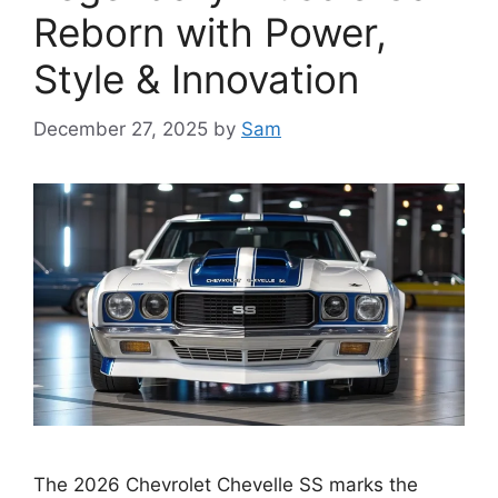
Reborn with Power,
Style & Innovation
December 27, 2025
by
Sam
The 2026 Chevrolet Chevelle SS marks the