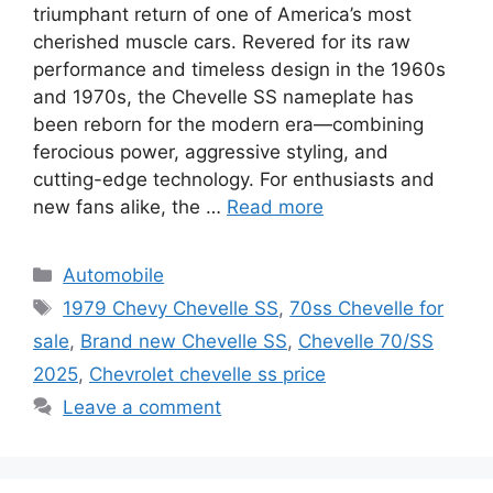
triumphant return of one of America’s most
cherished muscle cars. Revered for its raw
performance and timeless design in the 1960s
and 1970s, the Chevelle SS nameplate has
been reborn for the modern era—combining
ferocious power, aggressive styling, and
cutting-edge technology. For enthusiasts and
new fans alike, the …
Read more
Categories
Automobile
Tags
1979 Chevy Chevelle SS
,
70ss Chevelle for
sale
,
Brand new Chevelle SS
,
Chevelle 70/SS
2025
,
Chevrolet chevelle ss price
Leave a comment