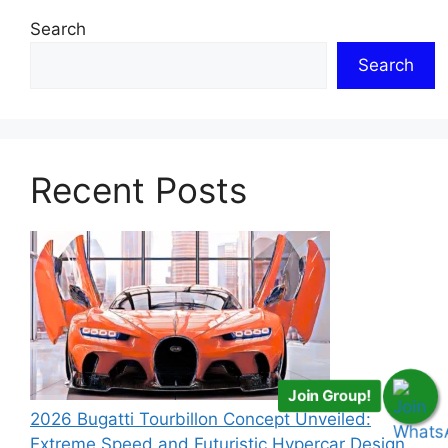
Search
Search
Recent Posts
Join Group!
2026 Bugatti Tourbillon Concept Unveiled:
Extreme Speed and Futuristic Hypercar Design