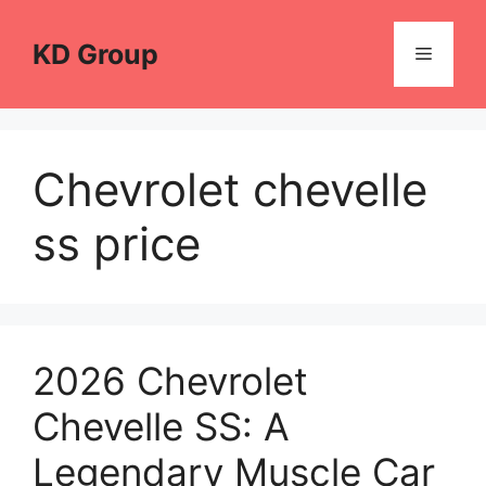
Skip
to
KD Group
Menu
content
Chevrolet chevelle
ss price
2026 Chevrolet
Chevelle SS: A
Legendary Muscle Car