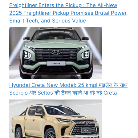
Freightliner Enters the Pickup : The All-New
2025 Freightliner Pickup Promises Brutal Power,
Smart Tech, and Serious Value
Hyundai Creta New Model: 25 kmpl माइलेज के साथ
Scorpio और Seltos की टेंशन बढ़ाने आ गई नई Creta