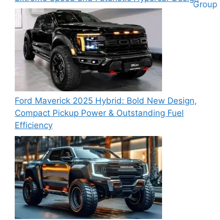
Ford Maverick 2025 Hybrid: Bold New Design,
Compact Pickup Power & Outstanding Fuel
Efficiency