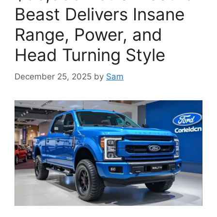
Beast Delivers Insane
Range, Power, and
Head Turning Style
December 25, 2025
by
Sam