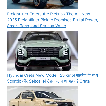
Freightliner Enters the Pickup : The All-New
2025 Freightliner Pickup Promises Brutal Power,
Smart Tech, and Serious Value
Hyundai Creta New Model: 25 kmpl माइलेज के साथ
Scorpio और Seltos की टेंशन बढ़ाने आ गई नई Creta