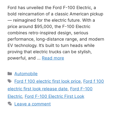
Ford has unveiled the Ford F-100 Electric, a
bold reincarnation of a classic American pickup
— reimagined for the electric future. With a
price around $95,000, the F-100 Electric
combines retro-inspired design, serious
performance, long-distance range, and modern
EV technology. It’s built to turn heads while
proving that electric trucks can be stylish,
powerful, and …
Read more
Categories
Automobile
Tags
Ford f 100 electric first look price
,
Ford f 100
electric first look release date
,
Ford F-100
Electric
,
Ford F-100 Electric First Look
Leave a comment