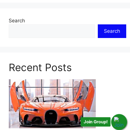
Search
Search
Recent Posts
Join Group!