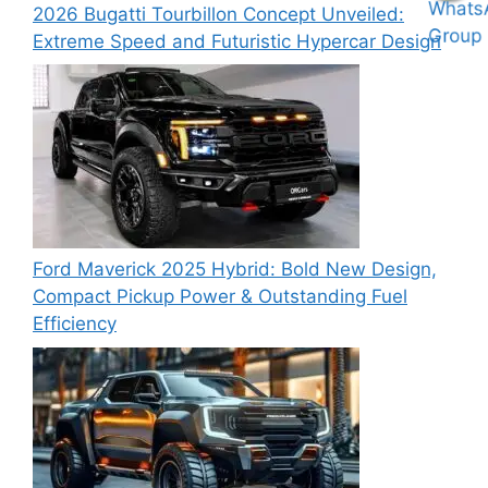
2026 Bugatti Tourbillon Concept Unveiled:
Extreme Speed and Futuristic Hypercar Design
Ford Maverick 2025 Hybrid: Bold New Design,
Compact Pickup Power & Outstanding Fuel
Efficiency