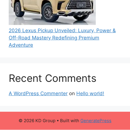
2026 Lexus Pickup Unveiled: Luxury, Power &
Off-Road Mastery Redefining Premium
Adventure
Recent Comments
A WordPress Commenter
on
Hello world!
© 2026 KD Group
• Built with
GeneratePress