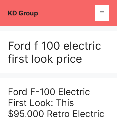
Skip
to
KD Group
Menu
content
Ford f 100 electric
first look price
Ford F-100 Electric
First Look: This
$95,000 Retro Electric