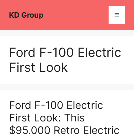
Skip
to
KD Group
Menu
content
Ford F-100 Electric
First Look
Ford F-100 Electric
First Look: This
$95,000 Retro Electric