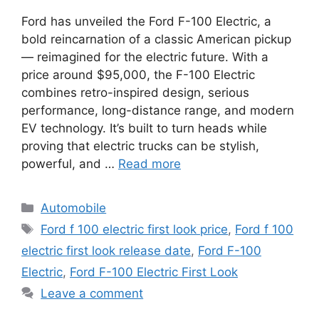
Ford has unveiled the Ford F-100 Electric, a
bold reincarnation of a classic American pickup
— reimagined for the electric future. With a
price around $95,000, the F-100 Electric
combines retro-inspired design, serious
performance, long-distance range, and modern
EV technology. It’s built to turn heads while
proving that electric trucks can be stylish,
powerful, and …
Read more
Categories
Automobile
Tags
Ford f 100 electric first look price
,
Ford f 100
electric first look release date
,
Ford F-100
Electric
,
Ford F-100 Electric First Look
Leave a comment