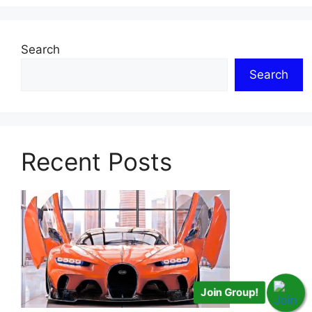
Search
Search
Recent Posts
Join Group!