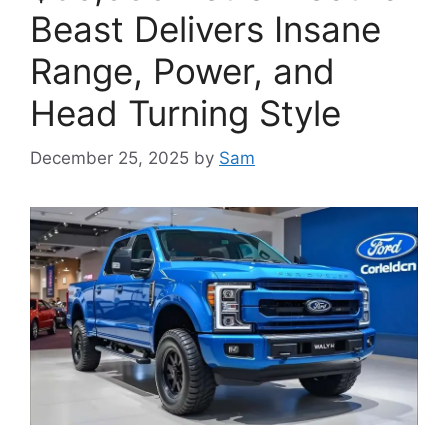
Beast Delivers Insane
Range, Power, and
Head Turning Style
December 25, 2025
by
Sam