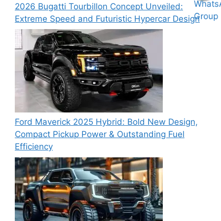
2026 Bugatti Tourbillon Concept Unveiled:
Extreme Speed and Futuristic Hypercar Design
Ford Maverick 2025 Hybrid: Bold New Design,
Compact Pickup Power & Outstanding Fuel
Efficiency