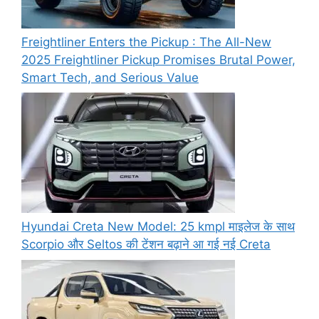
Freightliner Enters the Pickup : The All-New
2025 Freightliner Pickup Promises Brutal Power,
Smart Tech, and Serious Value
Hyundai Creta New Model: 25 kmpl माइलेज के साथ
Scorpio और Seltos की टेंशन बढ़ाने आ गई नई Creta