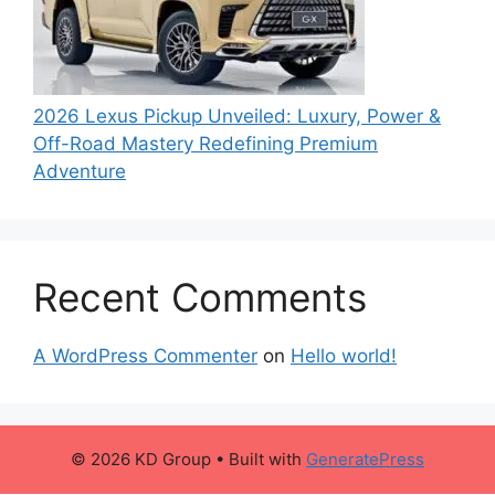
2026 Lexus Pickup Unveiled: Luxury, Power &
Off-Road Mastery Redefining Premium
Adventure
Recent Comments
A WordPress Commenter
on
Hello world!
© 2026 KD Group
• Built with
GeneratePress