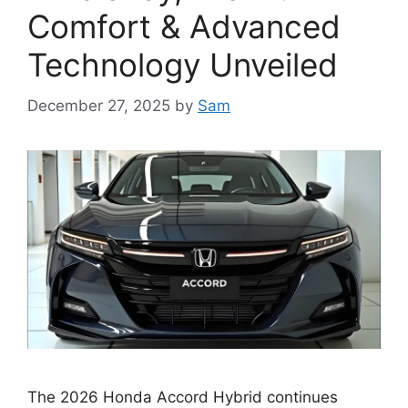
Comfort & Advanced
Technology Unveiled
December 27, 2025
by
Sam
The 2026 Honda Accord Hybrid continues