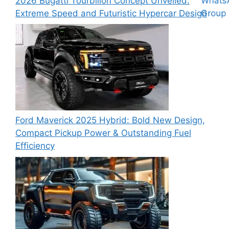
2026 Bugatti Tourbillon Concept Unveiled:
Extreme Speed and Futuristic Hypercar Design
Ford Maverick 2025 Hybrid: Bold New Design,
Compact Pickup Power & Outstanding Fuel
Efficiency