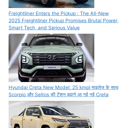
Freightliner Enters the Pickup : The All-New
2025 Freightliner Pickup Promises Brutal Power,
Smart Tech, and Serious Value
Hyundai Creta New Model: 25 kmpl माइलेज के साथ
Scorpio और Seltos की टेंशन बढ़ाने आ गई नई Creta