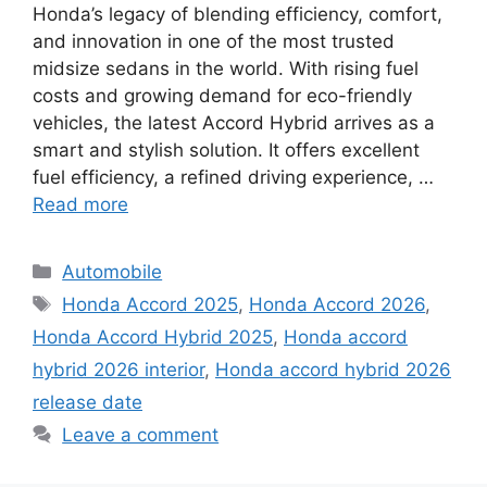
Honda’s legacy of blending efficiency, comfort,
and innovation in one of the most trusted
midsize sedans in the world. With rising fuel
costs and growing demand for eco-friendly
vehicles, the latest Accord Hybrid arrives as a
smart and stylish solution. It offers excellent
fuel efficiency, a refined driving experience, …
Read more
Categories
Automobile
Tags
Honda Accord 2025
,
Honda Accord 2026
,
Honda Accord Hybrid 2025
,
Honda accord
hybrid 2026 interior
,
Honda accord hybrid 2026
release date
Leave a comment