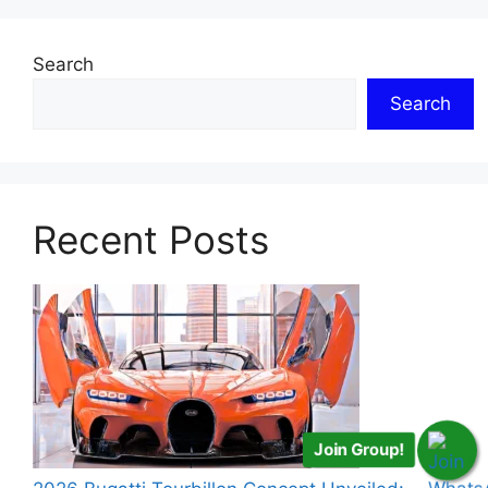
Search
Search
Recent Posts
Join Group!