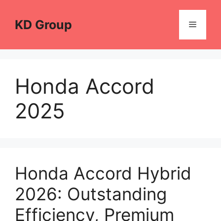
Skip
to
KD Group
Menu
content
Honda Accord
2025
Honda Accord Hybrid
2026: Outstanding
Efficiency, Premium