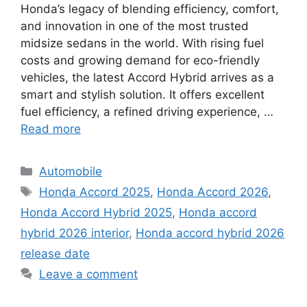
Honda’s legacy of blending efficiency, comfort,
and innovation in one of the most trusted
midsize sedans in the world. With rising fuel
costs and growing demand for eco-friendly
vehicles, the latest Accord Hybrid arrives as a
smart and stylish solution. It offers excellent
fuel efficiency, a refined driving experience, …
Read more
Categories
Automobile
Tags
Honda Accord 2025
,
Honda Accord 2026
,
Honda Accord Hybrid 2025
,
Honda accord
hybrid 2026 interior
,
Honda accord hybrid 2026
release date
Leave a comment