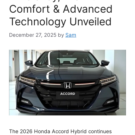
Comfort & Advanced
Technology Unveiled
December 27, 2025
by
Sam
The 2026 Honda Accord Hybrid continues