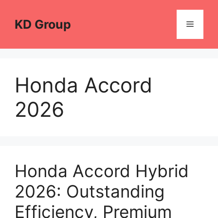
Skip
to
KD Group
Menu
content
Honda Accord
2026
Honda Accord Hybrid
2026: Outstanding
Efficiency, Premium