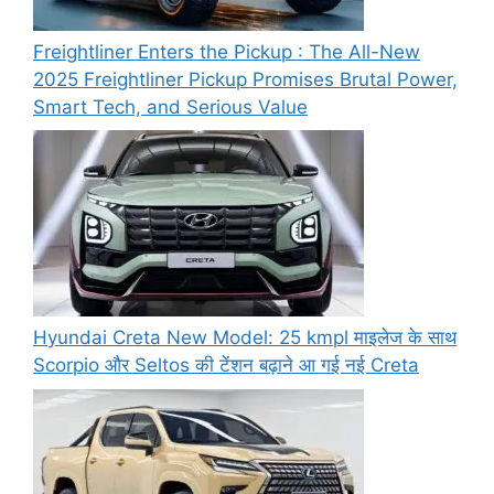
Freightliner Enters the Pickup : The All-New
2025 Freightliner Pickup Promises Brutal Power,
Smart Tech, and Serious Value
Hyundai Creta New Model: 25 kmpl माइलेज के साथ
Scorpio और Seltos की टेंशन बढ़ाने आ गई नई Creta