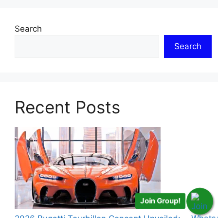
Search
Search
Recent Posts
Join Group!