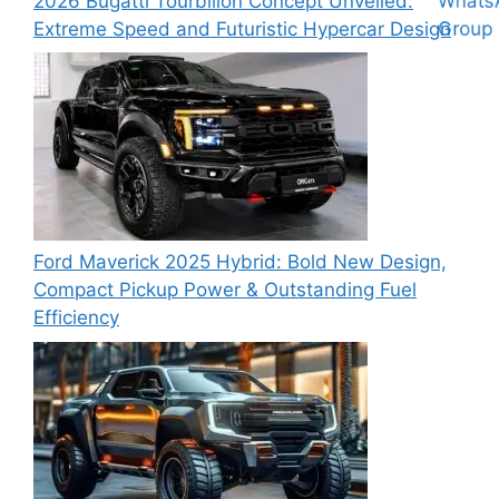
2026 Bugatti Tourbillon Concept Unveiled:
Extreme Speed and Futuristic Hypercar Design
Ford Maverick 2025 Hybrid: Bold New Design,
Compact Pickup Power & Outstanding Fuel
Efficiency