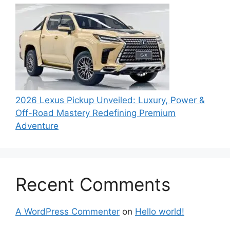
2026 Lexus Pickup Unveiled: Luxury, Power &
Off-Road Mastery Redefining Premium
Adventure
Recent Comments
A WordPress Commenter
on
Hello world!