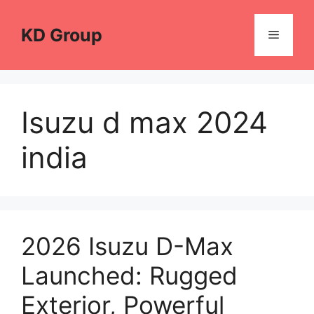
Skip
to
KD Group
Menu
content
Isuzu d max 2024
india
2026 Isuzu D-Max
Launched: Rugged
Exterior, Powerful