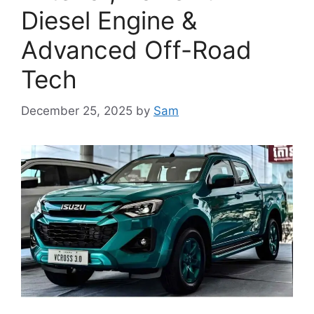
Diesel Engine &
Advanced Off-Road
Tech
December 25, 2025
by
Sam