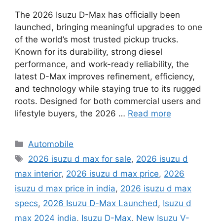
The 2026 Isuzu D-Max has officially been
launched, bringing meaningful upgrades to one
of the world’s most trusted pickup trucks.
Known for its durability, strong diesel
performance, and work-ready reliability, the
latest D-Max improves refinement, efficiency,
and technology while staying true to its rugged
roots. Designed for both commercial users and
lifestyle buyers, the 2026 …
Read more
Categories
Automobile
Tags
2026 isuzu d max for sale
,
2026 isuzu d
max interior
,
2026 isuzu d max price
,
2026
isuzu d max price in india
,
2026 isuzu d max
specs
,
2026 Isuzu D-Max Launched
,
Isuzu d
max 2024 india
,
Isuzu D-Max
,
New Isuzu V-