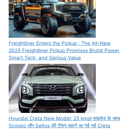
Freightliner Enters the Pickup : The All-New
2025 Freightliner Pickup Promises Brutal Power,
Smart Tech, and Serious Value
Hyundai Creta New Model: 25 kmpl माइलेज के साथ
Scorpio और Seltos की टेंशन बढ़ाने आ गई नई Creta