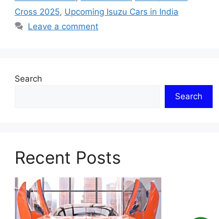
Cross 2025
,
Upcoming Isuzu Cars in India
Leave a comment
Search
Search
Recent Posts