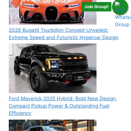
Join Group!
2026 Bugatti Tourbillon Concept Unveiled:
Extreme Speed and Futuristic Hypercar Design
Ford Maverick 2025 Hybrid: Bold New Design,
Compact Pickup Power & Outstanding Fuel
Efficiency