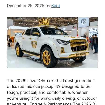
December 25, 2025
by
Sam
The 2026 Isuzu D-Max is the latest generation
of Isuzu’s midsize pickup. It’s designed to be
tough, practical, and comfortable, whether
you’re using it for work, daily driving, or outdoor
adventure. Engine & Performance The 2026 D-