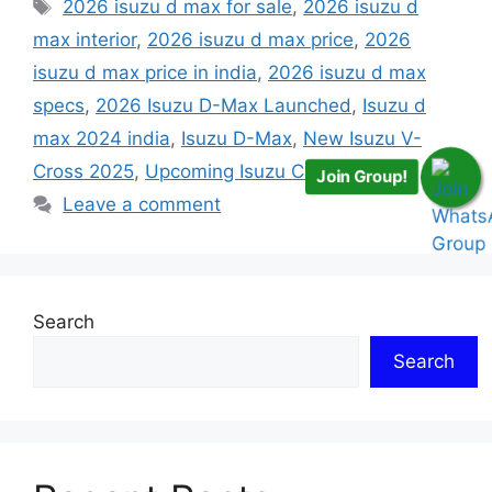
Tags
2026 isuzu d max for sale
,
2026 isuzu d
max interior
,
2026 isuzu d max price
,
2026
isuzu d max price in india
,
2026 isuzu d max
specs
,
2026 Isuzu D-Max Launched
,
Isuzu d
max 2024 india
,
Isuzu D-Max
,
New Isuzu V-
Cross 2025
,
Upcoming Isuzu Cars in India
Join Group!
Leave a comment
Search
Search