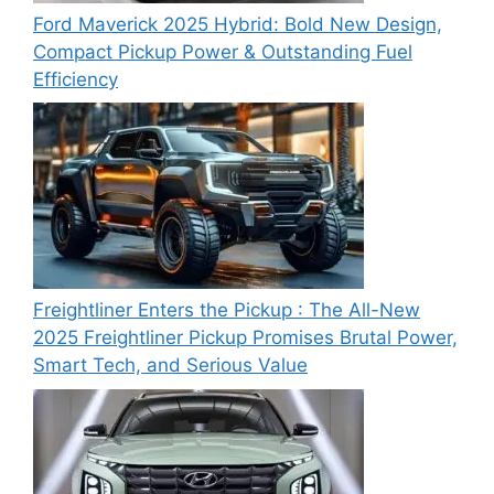
Ford Maverick 2025 Hybrid: Bold New Design,
Compact Pickup Power & Outstanding Fuel
Efficiency
Freightliner Enters the Pickup : The All-New
2025 Freightliner Pickup Promises Brutal Power,
Smart Tech, and Serious Value