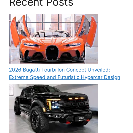
Recent Posts
2026 Bugatti Tourbillon Concept Unveiled:
Extreme Speed and Futuristic Hypercar Design