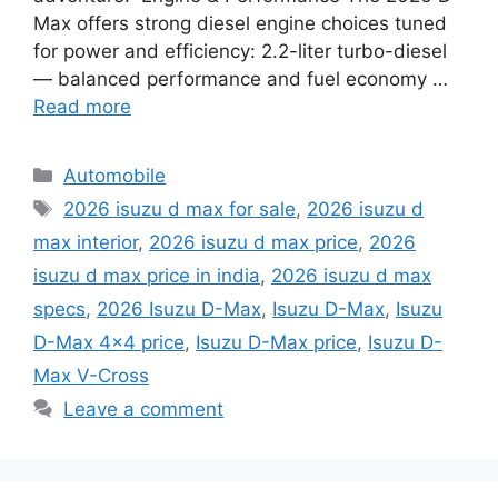
Max offers strong diesel engine choices tuned
for power and efficiency: 2.2-liter turbo-diesel
— balanced performance and fuel economy …
Read more
Categories
Automobile
Tags
2026 isuzu d max for sale
,
2026 isuzu d
max interior
,
2026 isuzu d max price
,
2026
isuzu d max price in india
,
2026 isuzu d max
specs
,
2026 Isuzu D-Max
,
Isuzu D-Max
,
Isuzu
D-Max 4x4 price
,
Isuzu D-Max price
,
Isuzu D-
Max V-Cross
Leave a comment