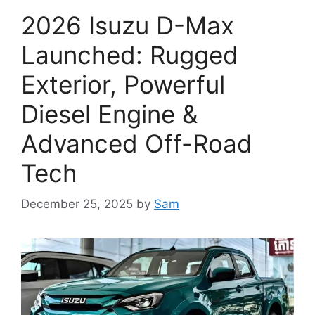
2026 Isuzu D-Max
Launched: Rugged
Exterior, Powerful
Diesel Engine &
Advanced Off-Road
Tech
December 25, 2025
by
Sam