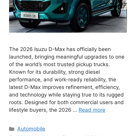
The 2026 Isuzu D-Max has officially been
launched, bringing meaningful upgrades to one
of the world’s most trusted pickup trucks.
Known for its durability, strong diesel
performance, and work-ready reliability, the
latest D-Max improves refinement, efficiency,
and technology while staying true to its rugged
roots. Designed for both commercial users and
lifestyle buyers, the 2026 …
Read more
Categories
Automobile