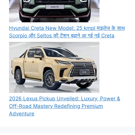
Hyundai Creta New Model: 25 kmpl माइलेज के साथ
Scorpio और Seltos की टेंशन बढ़ाने आ गई नई Creta
2026 Lexus Pickup Unveiled: Luxury, Power &
Off-Road Mastery Redefining Premium
Adventure