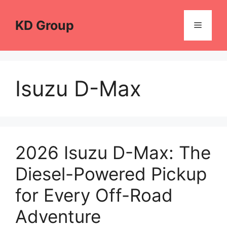
Skip
to
KD Group
Menu
content
Isuzu D-Max
2026 Isuzu D-Max: The
Diesel-Powered Pickup
for Every Off-Road
Adventure