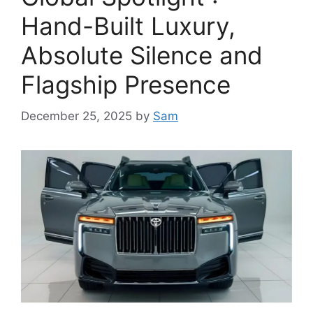
Hand-Built Luxury,
Absolute Silence and
Flagship Presence
December 25, 2025
by
Sam