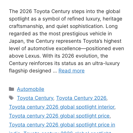
The 2026 Toyota Century steps into the global
spotlight as a symbol of refined luxury, heritage
craftsmanship, and quiet sophistication. Long
regarded as the most prestigious vehicle in
Japan, the Century represents Toyota’s highest
level of automotive excellence—positioned even
above Lexus. With its 2026 evolution, the
Century reinforces its status as an ultra-luxury
flagship designed …
Read more
Categories
Automobile
Tags
Toyota Century
,
Toyota Century 2026
,
Toyota century 2026 global spotlight interior
,
Toyota century 2026 global spotlight price
,
Toyota century 2026 global spotlight price in