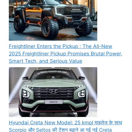
Freightliner Enters the Pickup : The All-New
2025 Freightliner Pickup Promises Brutal Power,
Smart Tech, and Serious Value
Hyundai Creta New Model: 25 kmpl माइलेज के साथ
Scorpio और Seltos की टेंशन बढ़ाने आ गई नई Creta