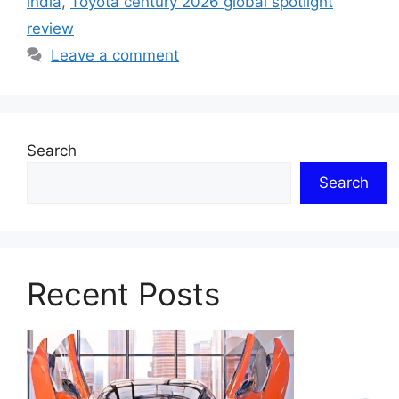
india
,
Toyota century 2026 global spotlight
review
Leave a comment
Search
Search
Recent Posts