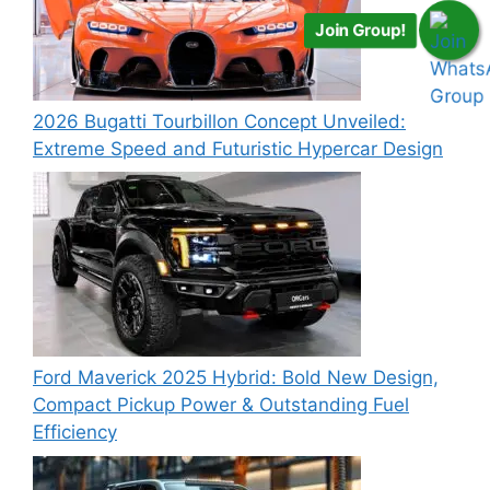
Join Group!
2026 Bugatti Tourbillon Concept Unveiled:
Extreme Speed and Futuristic Hypercar Design
Ford Maverick 2025 Hybrid: Bold New Design,
Compact Pickup Power & Outstanding Fuel
Efficiency