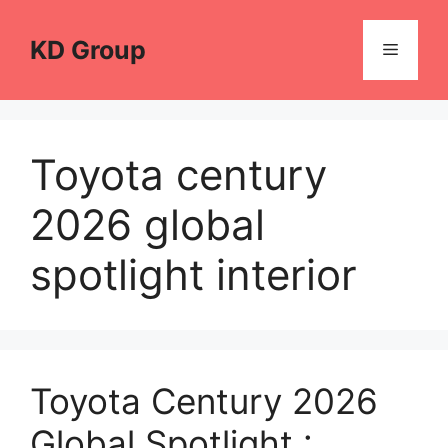
Skip
to
KD Group
Menu
content
Toyota century
2026 global
spotlight interior
Toyota Century 2026
Global Spotlight :