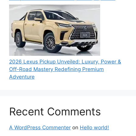
2026 Lexus Pickup Unveiled: Luxury, Power &
Off-Road Mastery Redefining Premium
Adventure
Recent Comments
A WordPress Commenter
on
Hello world!