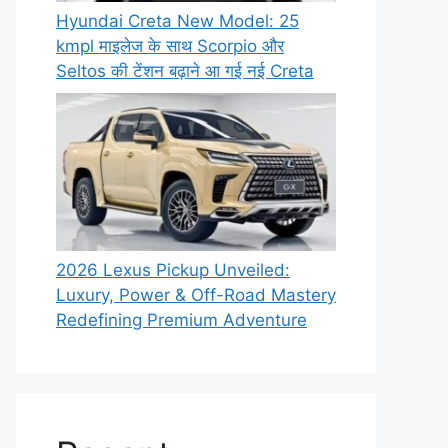
Hyundai Creta New Model: 25
kmpl माइलेज के साथ Scorpio और
Seltos की टेंशन बढ़ाने आ गई नई Creta
2026 Lexus Pickup Unveiled:
Luxury, Power & Off-Road Mastery
Redefining Premium Adventure