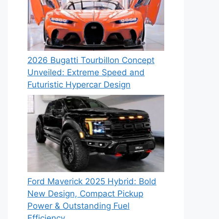
2026 Bugatti Tourbillon Concept
Unveiled: Extreme Speed and
Futuristic Hypercar Design
Ford Maverick 2025 Hybrid: Bold
New Design, Compact Pickup
Power & Outstanding Fuel
Efficiency