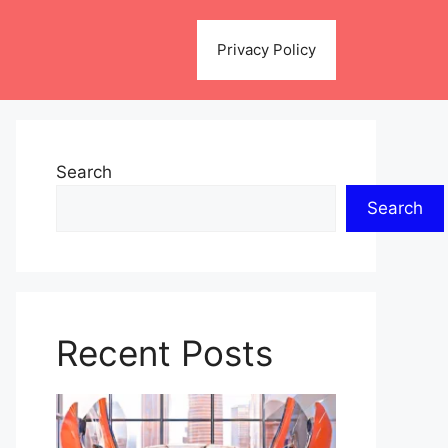
Privacy Policy
Search
Search
Recent Posts