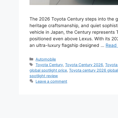
The 2026 Toyota Century steps into the gl
heritage craftsmanship, and quiet sophist
vehicle in Japan, the Century represents 
positioned even above Lexus. With its 202
an ultra-luxury flagship designed …
Read
Categories
Automobile
Tags
Toyota Century
,
Toyota Century 2026
,
Toyota 
global spotlight price
,
Toyota century 2026 global s
spotlight review
Leave a comment