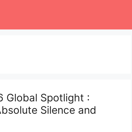
 Global Spotlight :
Absolute Silence and