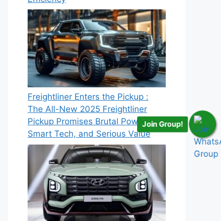
Freightliner Enters the Pickup :
The All-New 2025 Freightliner
Pickup Promises Brutal Power,
Join Group!
Smart Tech, and Serious Value