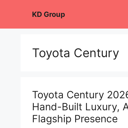
Skip
to
KD Group
content
Toyota Century
Toyota Century 2026
Hand-Built Luxury, 
Flagship Presence