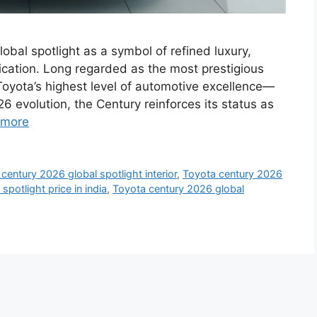
obal spotlight as a symbol of refined luxury,
ication. Long regarded as the most prestigious
Toyota’s highest level of automotive excellence—
6 evolution, the Century reinforces its status as
 more
century 2026 global spotlight interior
,
Toyota century 2026
potlight price in india
,
Toyota century 2026 global