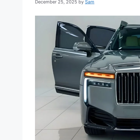
December 25, 2025
by
Sam