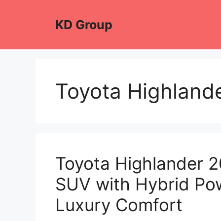
Skip
to
KD Group
content
Toyota Highland
Toyota Highlander 
SUV with Hybrid Pow
Luxury Comfort