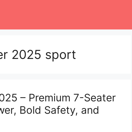
er 2025 sport
2025 – Premium 7-Seater
er, Bold Safety, and