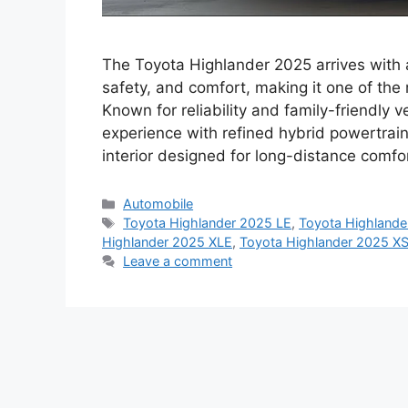
The Toyota Highlander 2025 arrives with 
safety, and comfort, making it one of the
Known for reliability and family-friendly v
experience with refined hybrid powertrai
interior designed for long-distance comf
Categories
Automobile
Tags
Toyota Highlander 2025 LE
,
Toyota Highlande
Highlander 2025 XLE
,
Toyota Highlander 2025 X
Leave a comment