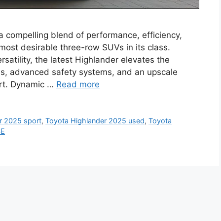
a compelling blend of performance, efficiency,
 most desirable three-row SUVs in its class.
ersatility, the latest Highlander elevates the
ns, advanced safety systems, and an upscale
ort. Dynamic …
Read more
r 2025 sport
,
Toyota Highlander 2025 used
,
Toyota
SE