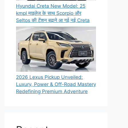
Hyundai Creta New Model: 25
kmpl माइलेज के साथ Scorpio और
Seltos की टेंशन बढ़ाने आ गई नई Creta
2026 Lexus Pickup Unveiled:
Luxury, Power & Off-Road Mastery
Redefining Premium Adventure