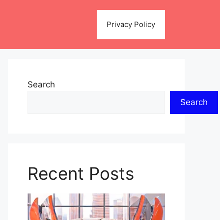
Privacy Policy
Search
Search
Recent Posts