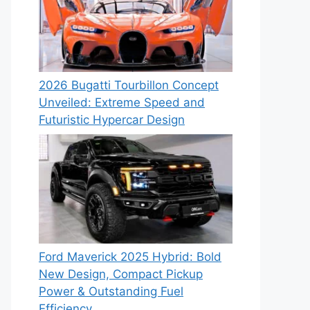
2026 Bugatti Tourbillon Concept
Unveiled: Extreme Speed and
Futuristic Hypercar Design
Ford Maverick 2025 Hybrid: Bold
New Design, Compact Pickup
Power & Outstanding Fuel
Efficiency