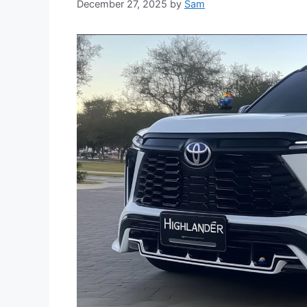
December 27, 2025
by
Sam