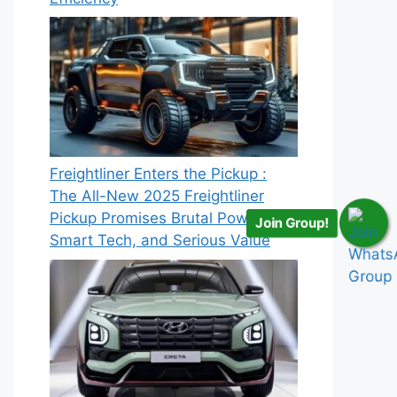
Freightliner Enters the Pickup :
The All-New 2025 Freightliner
Pickup Promises Brutal Power,
Join Group!
Smart Tech, and Serious Value