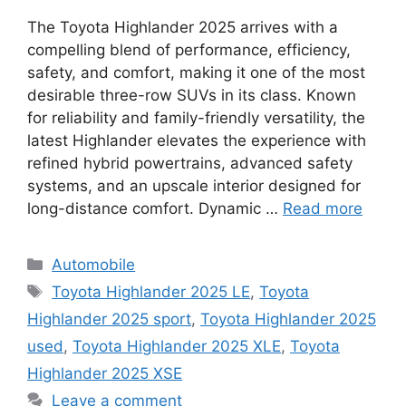
The Toyota Highlander 2025 arrives with a
compelling blend of performance, efficiency,
safety, and comfort, making it one of the most
desirable three-row SUVs in its class. Known
for reliability and family-friendly versatility, the
latest Highlander elevates the experience with
refined hybrid powertrains, advanced safety
systems, and an upscale interior designed for
long-distance comfort. Dynamic …
Read more
Categories
Automobile
Tags
Toyota Highlander 2025 LE
,
Toyota
Highlander 2025 sport
,
Toyota Highlander 2025
used
,
Toyota Highlander 2025 XLE
,
Toyota
Highlander 2025 XSE
Leave a comment