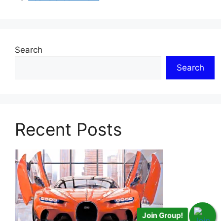
Search
Search
Recent Posts
Join Group!