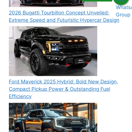
2026 Bugatti Tourbillon Concept Unveiled:
Extreme Speed and Futuristic Hypercar Design
Ford Maverick 2025 Hybrid: Bold New Design,
Compact Pickup Power & Outstanding Fuel
Efficiency