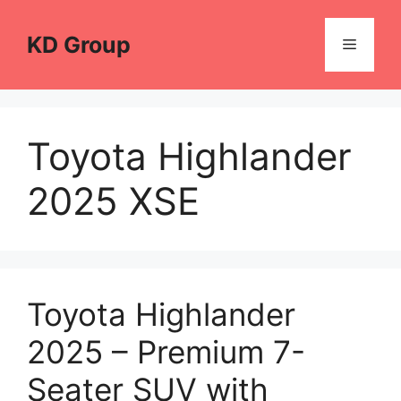
Skip
to
KD Group
Menu
content
Toyota Highlander
2025 XSE
Toyota Highlander
2025 – Premium 7-
Seater SUV with