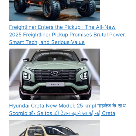
Freightliner Enters the Pickup : The All-New
2025 Freightliner Pickup Promises Brutal Power,
Smart Tech, and Serious Value
Hyundai Creta New Model: 25 kmpl माइलेज के साथ
Scorpio और Seltos की टेंशन बढ़ाने आ गई नई Creta