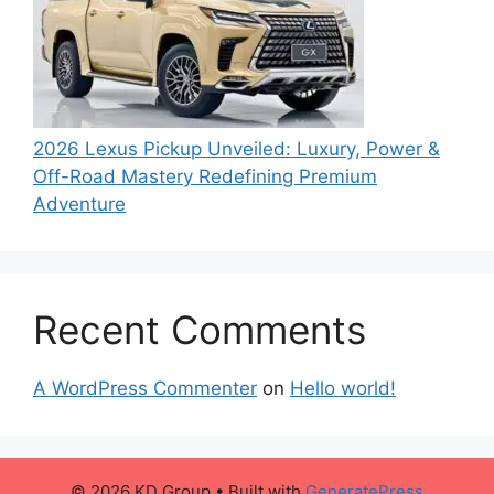
2026 Lexus Pickup Unveiled: Luxury, Power &
Off-Road Mastery Redefining Premium
Adventure
Recent Comments
A WordPress Commenter
on
Hello world!
© 2026 KD Group
• Built with
GeneratePress