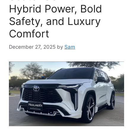
Hybrid Power, Bold
Safety, and Luxury
Comfort
December 27, 2025
by
Sam