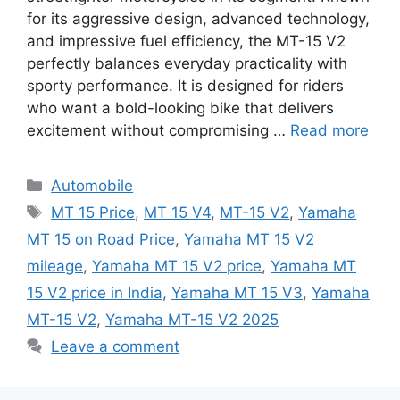
for its aggressive design, advanced technology,
and impressive fuel efficiency, the MT-15 V2
perfectly balances everyday practicality with
sporty performance. It is designed for riders
who want a bold-looking bike that delivers
excitement without compromising …
Read more
Categories
Automobile
Tags
MT 15 Price
,
MT 15 V4
,
MT-15 V2
,
Yamaha
MT 15 on Road Price
,
Yamaha MT 15 V2
mileage
,
Yamaha MT 15 V2 price
,
Yamaha MT
15 V2 price in India
,
Yamaha MT 15 V3
,
Yamaha
MT-15 V2
,
Yamaha MT-15 V2 2025
Leave a comment