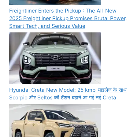
Freightliner Enters the Pickup : The All-New
2025 Freightliner Pickup Promises Brutal Power,
Smart Tech, and Serious Value
Hyundai Creta New Model: 25 kmpl माइलेज के साथ
Scorpio और Seltos की टेंशन बढ़ाने आ गई नई Creta