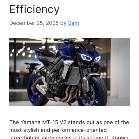
Efficiency
December 25, 2025
by
Sam
The Yamaha MT-15 V2 stands out as one of the
most stylish and performance-oriented
streetfighter motorcycles in its segment. Known