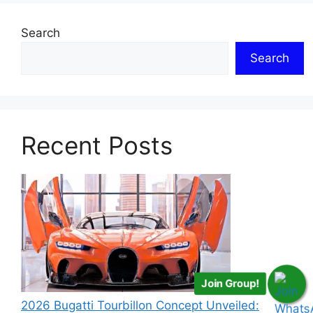
Search
Search
Recent Posts
Join Group!
2026 Bugatti Tourbillon Concept Unveiled: