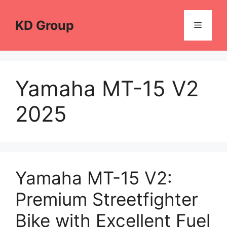
Skip
to
KD Group
Menu
content
Yamaha MT-15 V2
2025
Yamaha MT-15 V2:
Premium Streetfighter
Bike with Excellent Fuel