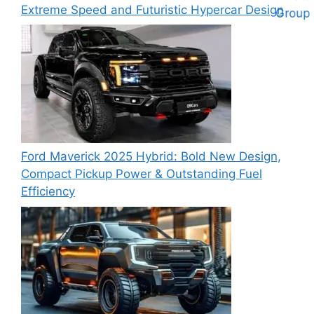
Extreme Speed and Futuristic Hypercar Design
Ford Maverick 2025 Hybrid: Bold New Design,
Compact Pickup Power & Outstanding Fuel
Efficiency