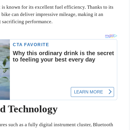
s known for its excellent fuel efficiency. Thanks to its
 bike can deliver impressive mileage, making it an
 sacrificing performance.
d Technology
 such as a fully digital instrument cluster, Bluetooth