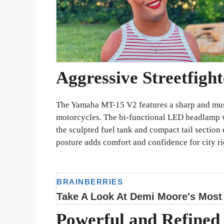
Aggressive Streetfigh
The Yamaha MT-15 V2 features a sharp and mus
motorcycles. The bi-functional LED headlamp wi
the sculpted fuel tank and compact tail section e
posture adds comfort and confidence for city ri
Powerful and Refined