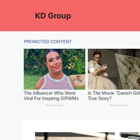
Skip
to
KD Group
content