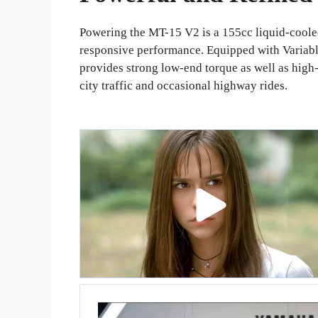
Powering the MT-15 V2 is a 155cc liquid-cooled
responsive performance. Equipped with Variabl
provides strong low-end torque as well as high
city traffic and occasional highway rides.