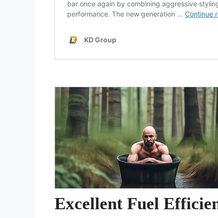
Excellent Fuel Efficie