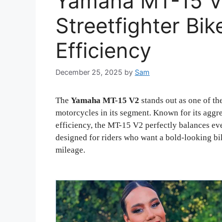
Yamaha MT-15 V
Streetfighter Bik
Efficiency
December 25, 2025
by
Sam
The
Yamaha MT-15 V2
stands out as one of th
motorcycles in its segment. Known for its aggr
efficiency, the MT-15 V2 perfectly balances eve
designed for riders who want a bold-looking b
mileage.