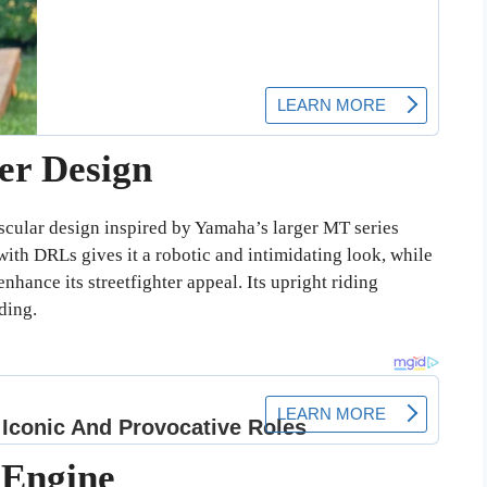
ter Design
cular design inspired by Yamaha’s larger MT series
th DRLs gives it a robotic and intimidating look, while
nhance its streetfighter appeal. Its upright riding
ding.
 Engine