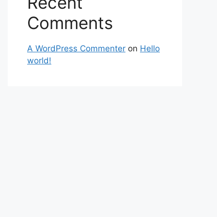
Recent
Comments
A WordPress Commenter
on
Hello
world!