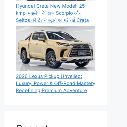
Hyundai Creta New Model: 25
kmpl माइलेज के साथ Scorpio और
Seltos की टेंशन बढ़ाने आ गई नई Creta
2026 Lexus Pickup Unveiled:
Luxury, Power & Off-Road Mastery
Redefining Premium Adventure