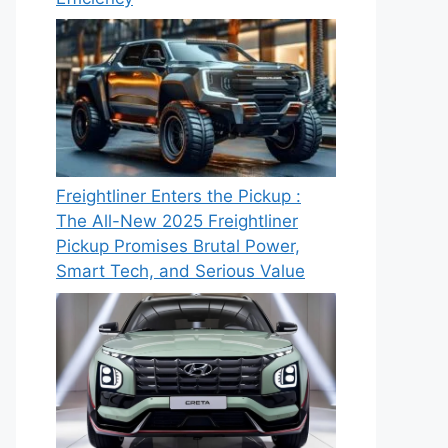
Freightliner Enters the Pickup :
The All-New 2025 Freightliner
Pickup Promises Brutal Power,
Smart Tech, and Serious Value