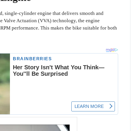
, single-cylinder engine that delivers smooth and
e Valve Actuation (VVA) technology, the engine
-RPM performance. This makes the bike suitable for both