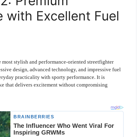
2: Premium
e with Excellent Fuel
e most stylish and performance-oriented streetfighter
essive design, advanced technology, and impressive fuel
ryday practicality with sporty performance. It is
ike that delivers excitement without compromising