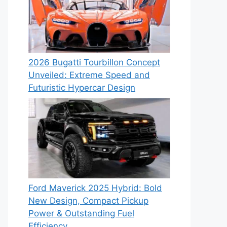
2026 Bugatti Tourbillon Concept
Unveiled: Extreme Speed and
Futuristic Hypercar Design
Ford Maverick 2025 Hybrid: Bold
New Design, Compact Pickup
Power & Outstanding Fuel
Efficiency