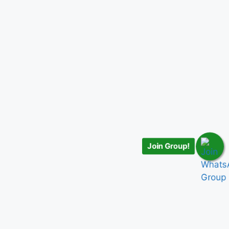
Join Group!