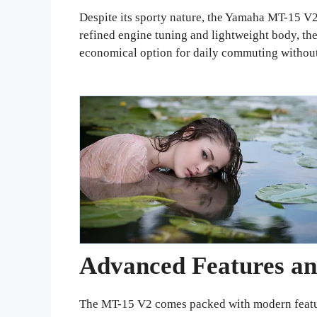
Despite its sporty nature, the Yamaha MT-15 V2 i
refined engine tuning and lightweight body, the
economical option for daily commuting without
Advanced Features an
The MT-15 V2 comes packed with modern features