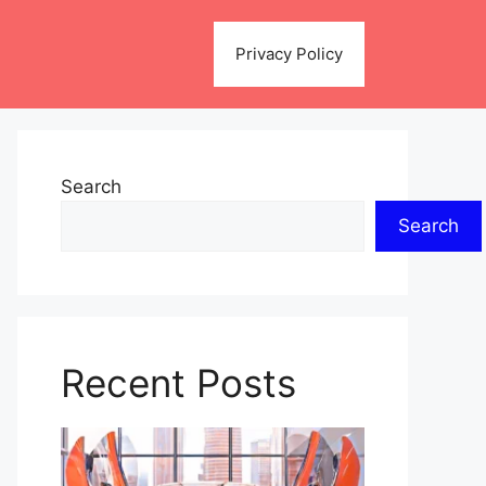
Privacy Policy
Search
Search
Recent Posts