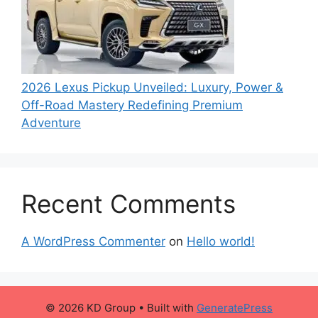
2026 Lexus Pickup Unveiled: Luxury, Power &
Off-Road Mastery Redefining Premium
Adventure
Recent Comments
A WordPress Commenter
on
Hello world!
© 2026 KD Group
• Built with
GeneratePress