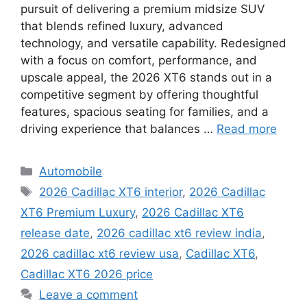
pursuit of delivering a premium midsize SUV
that blends refined luxury, advanced
technology, and versatile capability. Redesigned
with a focus on comfort, performance, and
upscale appeal, the 2026 XT6 stands out in a
competitive segment by offering thoughtful
features, spacious seating for families, and a
driving experience that balances …
Read more
Categories
Automobile
Tags
2026 Cadillac XT6 interior
,
2026 Cadillac
XT6 Premium Luxury
,
2026 Cadillac XT6
release date
,
2026 cadillac xt6 review india
,
2026 cadillac xt6 review usa
,
Cadillac XT6
,
Cadillac XT6 2026 price
Leave a comment