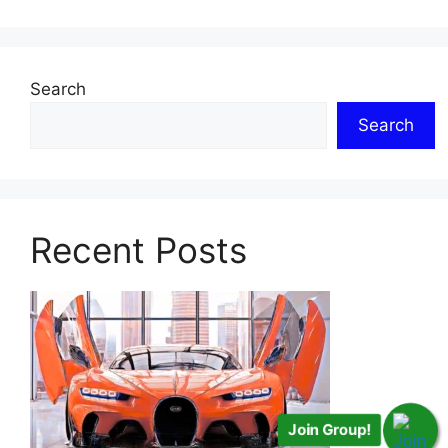
Search
Search
Recent Posts
Join Group!