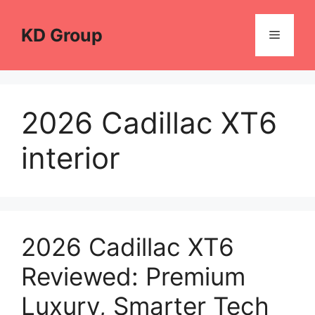
Skip
to
KD Group
Menu
content
2026 Cadillac XT6
interior
2026 Cadillac XT6
Reviewed: Premium
Luxury, Smarter Tech