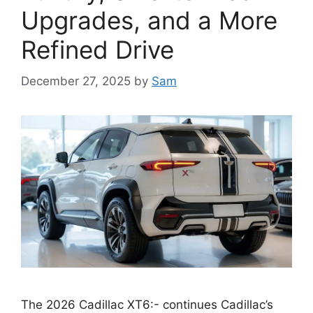
Upgrades, and a More
Refined Drive
December 27, 2025
by
Sam
The 2026 Cadillac XT6:- continues Cadillac’s