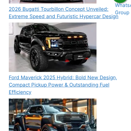
2026 Bugatti Tourbillon Concept Unveiled:
Extreme Speed and Futuristic Hypercar Design
Ford Maverick 2025 Hybrid: Bold New Design,
Compact Pickup Power & Outstanding Fuel
Efficiency