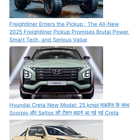
Freightliner Enters the Pickup : The All-New
2025 Freightliner Pickup Promises Brutal Power,
Smart Tech, and Serious Value
Hyundai Creta New Model: 25 kmpl माइलेज के साथ
Scorpio और Seltos की टेंशन बढ़ाने आ गई नई Creta