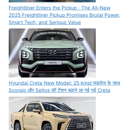
Freightliner Enters the Pickup : The All-New
2025 Freightliner Pickup Promises Brutal Power,
Smart Tech, and Serious Value
Hyundai Creta New Model: 25 kmpl माइलेज के साथ
Scorpio और Seltos की टेंशन बढ़ाने आ गई नई Creta