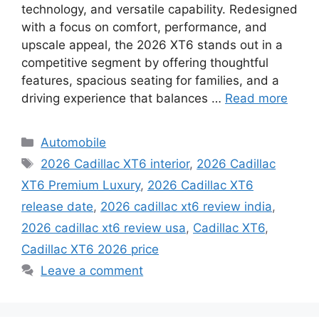
technology, and versatile capability. Redesigned
with a focus on comfort, performance, and
upscale appeal, the 2026 XT6 stands out in a
competitive segment by offering thoughtful
features, spacious seating for families, and a
driving experience that balances …
Read more
Categories
Automobile
Tags
2026 Cadillac XT6 interior
,
2026 Cadillac
XT6 Premium Luxury
,
2026 Cadillac XT6
release date
,
2026 cadillac xt6 review india
,
2026 cadillac xt6 review usa
,
Cadillac XT6
,
Cadillac XT6 2026 price
Leave a comment