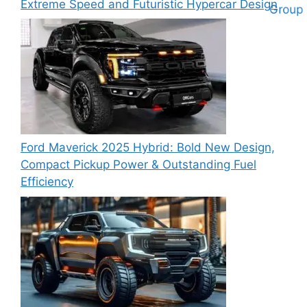
Extreme Speed and Futuristic Hypercar Design
Ford Maverick 2025 Hybrid: Bold New Design,
Compact Pickup Power & Outstanding Fuel
Efficiency