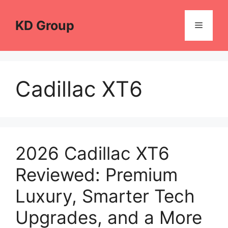
Skip
to
KD Group
Menu
content
Cadillac XT6
2026 Cadillac XT6
Reviewed: Premium
Luxury, Smarter Tech
Upgrades, and a More