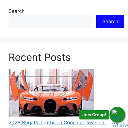
Search
Search
Recent Posts
Join Group!
2026 Bugatti Tourbillon Concept Unveiled: