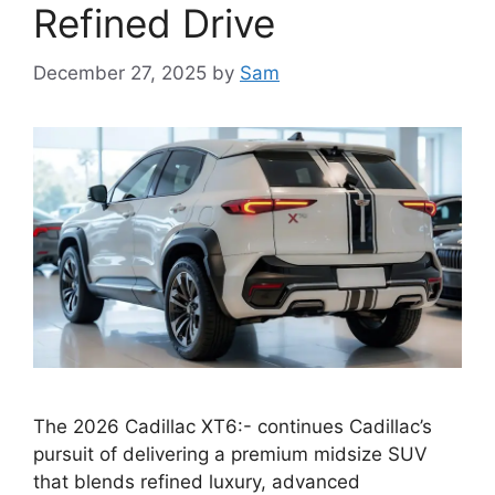
Refined Drive
December 27, 2025
by
Sam
The 2026 Cadillac XT6:- continues Cadillac’s
pursuit of delivering a premium midsize SUV
that blends refined luxury, advanced