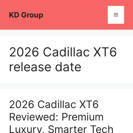
Skip
to
KD Group
Menu
content
2026 Cadillac XT6
release date
2026 Cadillac XT6
Reviewed: Premium
Luxury, Smarter Tech