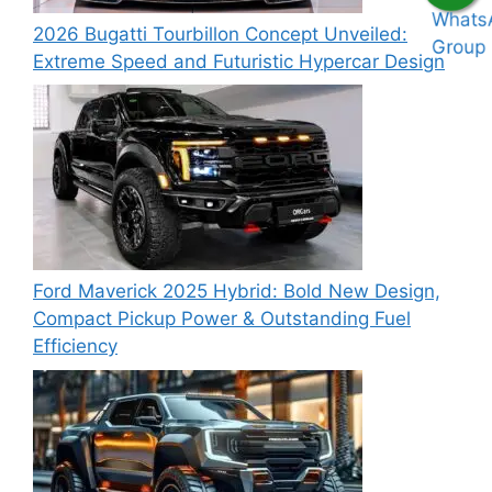
2026 Bugatti Tourbillon Concept Unveiled:
Extreme Speed and Futuristic Hypercar Design
Ford Maverick 2025 Hybrid: Bold New Design,
Compact Pickup Power & Outstanding Fuel
Efficiency