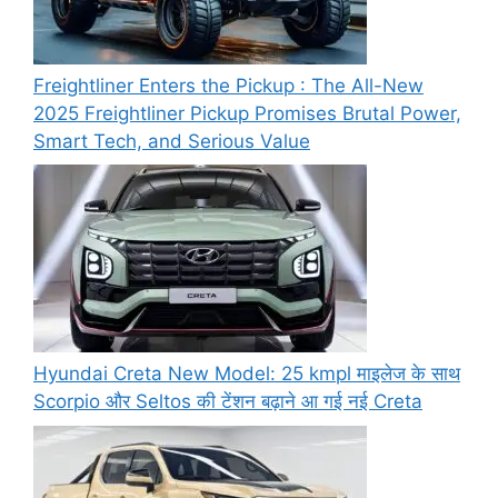
Freightliner Enters the Pickup : The All-New
2025 Freightliner Pickup Promises Brutal Power,
Smart Tech, and Serious Value
Hyundai Creta New Model: 25 kmpl माइलेज के साथ
Scorpio और Seltos की टेंशन बढ़ाने आ गई नई Creta