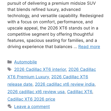
pursuit of delivering a premium midsize SUV
that blends refined luxury, advanced
technology, and versatile capability. Redesigned
with a focus on comfort, performance, and
upscale appeal, the 2026 XT6 stands out in a
competitive segment by offering thoughtful
features, spacious seating for families, and a
driving experience that balances …
Read more
Categories
Automobile
Tags
2026 Cadillac XT6 interior
,
2026 Cadillac
XT6 Premium Luxury
,
2026 Cadillac XT6
release date
,
2026 cadillac xt6 review india
,
2026 cadillac xt6 review usa
,
Cadillac XT6
,
Cadillac XT6 2026 price
Leave a comment