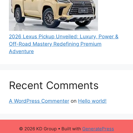
2026 Lexus Pickup Unveiled: Luxury, Power &
Off-Road Mastery Redefining Premium
Adventure
Recent Comments
A WordPress Commenter
on
Hello world!
© 2026 KD Group
• Built with
GeneratePress