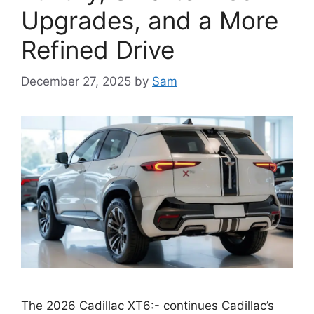
Upgrades, and a More
Refined Drive
December 27, 2025
by
Sam
The 2026 Cadillac XT6:- continues Cadillac’s