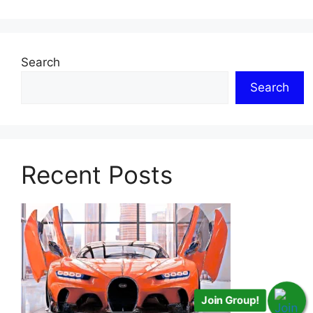
Search
Search
Recent Posts
Join Group!